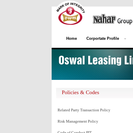
Home
Corportate Profile
Policies & Codes
Related Party Transaction Policy
Risk Management Policy
Code of Conduct PIT