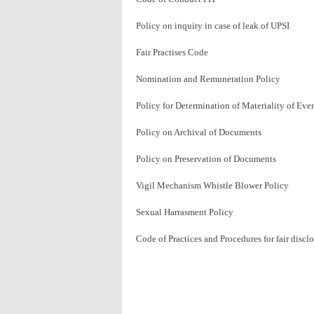
Policy on inquiry in case of leak of UPSI
Fair Practises Code
Nomination and Remuneration Policy
Policy for Determination of Materiality of Eve
Policy on Archival of Documents
Policy on Preservation of Documents
Vigil Mechanism Whistle Blower Policy
Sexual Harrasment Policy
Code of Practices and Procedures for fair disc