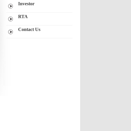
Investor
RTA
Contact Us