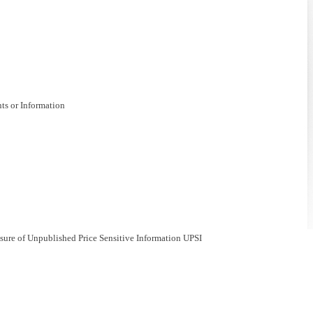
nts or Information
losure of Unpublished Price Sensitive Information UPSI