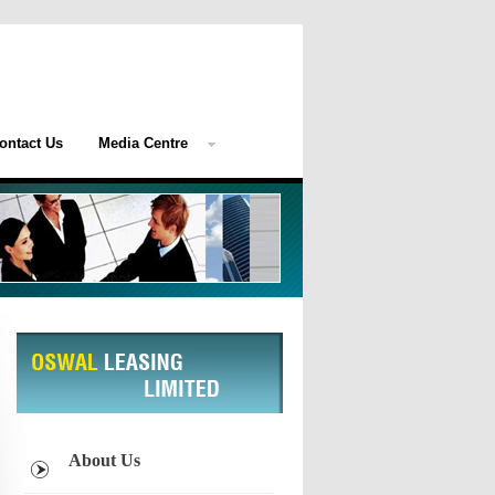
ontact Us
Media Centre
About Us