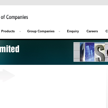
Products
Group Companies
Enquiry
Careers
C