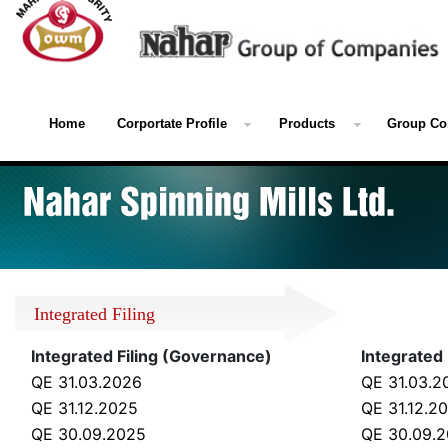
Home
Corportate Profile
Products
Group Co
Integrated Filing
Integrated Filing (Governance)
Integrated 
QE 31.03.2026
QE 31.03.2
QE 31.12.2025
QE 31.12.2
QE 30.09.2025
QE 30.09.