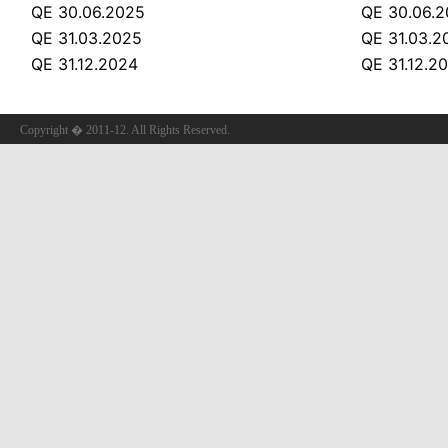
QE 30.06.2025
QE 30.06.
QE 31.03.2025
QE 31.03.2
QE 31.12.2024
QE 31.12.2
Copyright � 2011-12. All Rights Reserved.