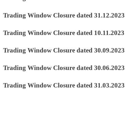
Trading Window Closure dated 31.12.2023
Trading Window Closure dated 10.11.2023
Trading Window Closure dated 30.09.2023
Trading Window Closure dated 30.06.2023
Trading Window Closure dated 31.03.2023