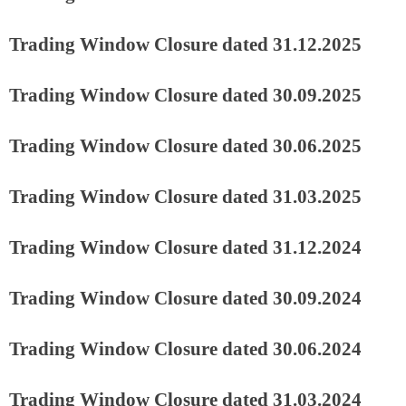
Trading Window Closure dated 31.12.2025
Trading Window Closure dated 30.09.2025
Trading Window Closure dated 30.06.2025
Trading Window Closure dated 31.03.2025
Trading Window Closure dated 31.12.2024
Trading Window Closure dated 30.09.2024
Trading Window Closure dated 30.06.2024
Trading Window Closure dated 31.03.2024