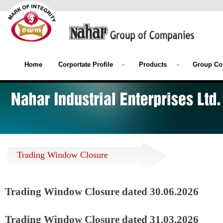
Home
Corportate Profile
Products
Group Co
Trading Window Closure
Trading Window Closure dated 30.06.2026
Trading Window Closure dated 31.03.2026